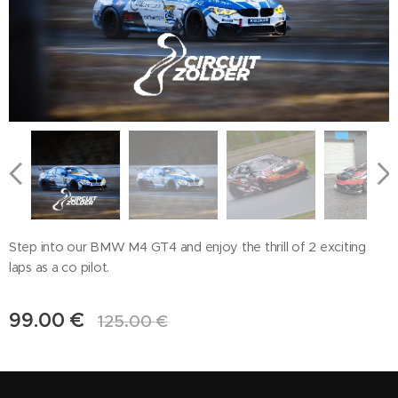
Step into our BMW M4 GT4 and enjoy the thrill of 2 exciting
laps as a co pilot.
99.00
€
125.00
€