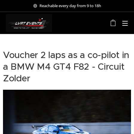
Reachable every day from 9 to 18h
Voucher 2 laps as a co-pilot in
a BMW M4 GT4 F82 - Circuit
Zolder